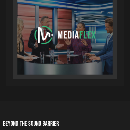
BEYOND THE SOUND BARRIER