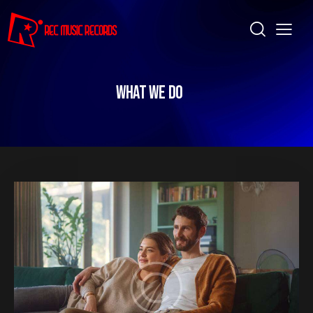
WHAT WE DO