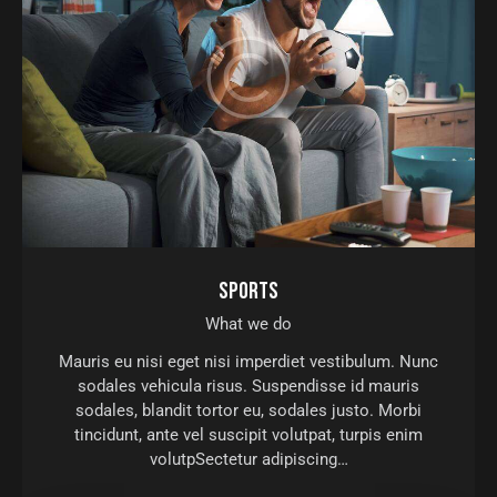
SPORTS
What we do
Mauris eu nisi eget nisi imperdiet vestibulum. Nunc
sodales vehicula risus. Suspendisse id mauris
sodales, blandit tortor eu, sodales justo. Morbi
tincidunt, ante vel suscipit volutpat, turpis enim
volutpSectetur adipiscing…