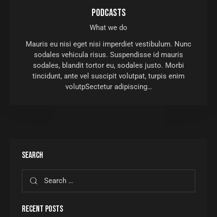
PODCASTS
What we do
Mauris eu nisi eget nisi imperdiet vestibulum. Nunc
sodales vehicula risus. Suspendisse id mauris
sodales, blandit tortor eu, sodales justo. Morbi
tincidunt, ante vel suscipit volutpat, turpis enim
volutpSectetur adipiscing…
SEARCH
RECENT POSTS