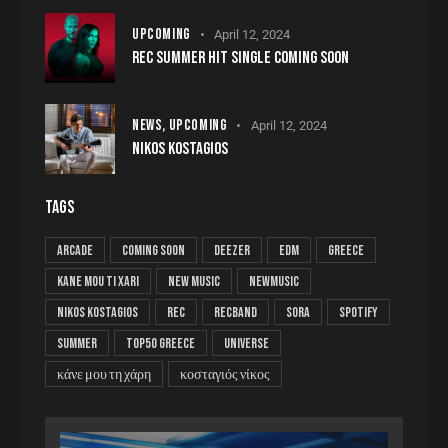
UPCOMING
April 12, 2024
REC SUMMER HIT SINGLE COMING SOON
NEWS,
UPCOMING
April 12, 2024
NIKOS KOSTAGIOS
TAGS
arcade
coming soon
deezer
edm
greece
kane mou ti xari
new music
newmusic
nikos kostagios
rec
recband
sora
spotify
summer
top50 greece
universe
κάνε μου τη χάρη
κοσταγιός νίκος