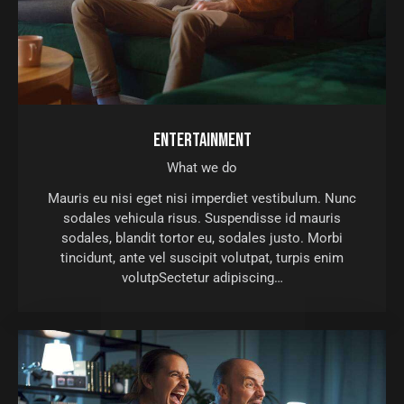
ENTERTAINMENT
What we do
Mauris eu nisi eget nisi imperdiet vestibulum. Nunc
sodales vehicula risus. Suspendisse id mauris
sodales, blandit tortor eu, sodales justo. Morbi
tincidunt, ante vel suscipit volutpat, turpis enim
volutpSectetur adipiscing…