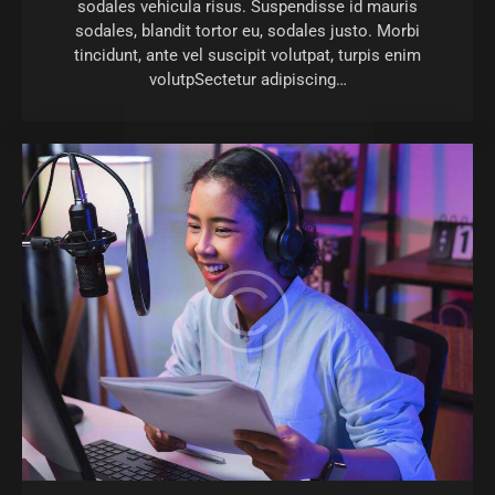
sodales vehicula risus. Suspendisse id mauris
sodales, blandit tortor eu, sodales justo. Morbi
tincidunt, ante vel suscipit volutpat, turpis enim
volutpSectetur adipiscing…