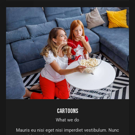
CARTOONS
What we do
Mauris eu nisi eget nisi imperdiet vestibulum. Nunc