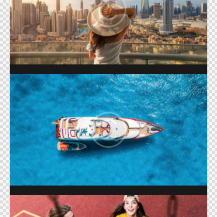
LIFE IN DUBAI
Shows
BOAT LIFE
Shows