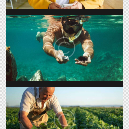
SUMMER SEASON
Shows
FARMING & AGRICULTURE