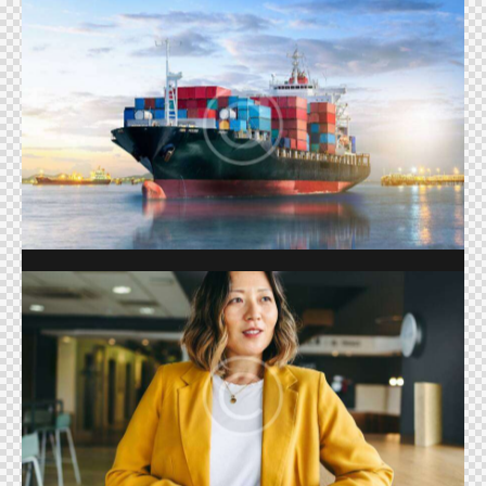
TRADE
Shows
REALITY SHOWS
Shows