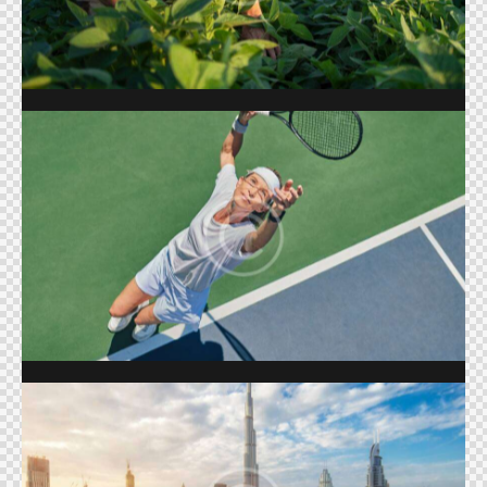
Shows
BIG TENNIS
Shows