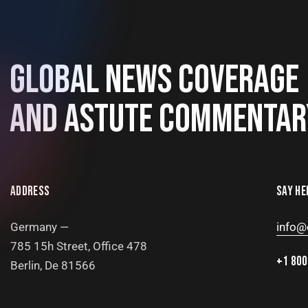
GLOBAL NEWS COVERAGE
AND ASTUTE COMMENTAR
ADDRESS
SAY HE
Germany —
info@
785 15h Street, Office 478
+1 800
Berlin, De 81566