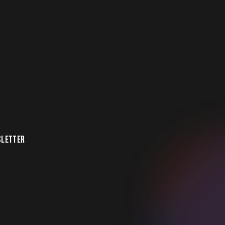
LETTER