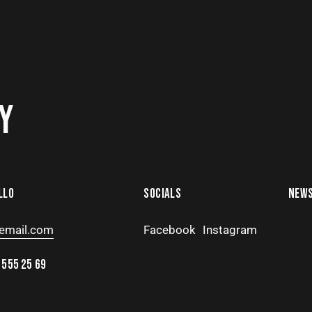
Y
LLO
SOCIALS
NEWS
email.com
Facebook
Instagram
 555 25 69