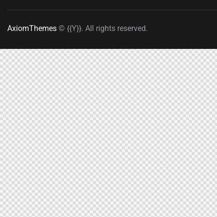
AxiomThemes
© {{Y}}. All rights reserved.